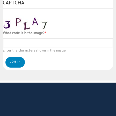
CAPTCHA
What code is in the image?
Enter the characters shown in the image.