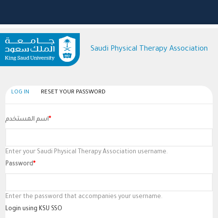
Saudi Physical Therapy Association
(active
LOG IN
RESET YOUR PASSWORD
Primary
tab)
Tabs
اسم المستخدم
Enter your Saudi Physical Therapy Association username.
Password
Enter the password that accompanies your username.
Login using KSU SSO