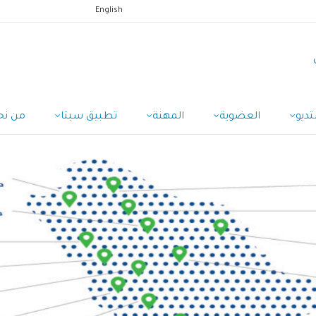
English
ن نحن
تطبيق سبتا
المهنة
العضوية
الاس