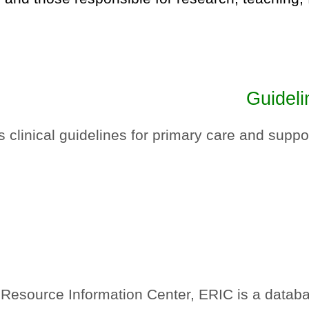
Guideli
linical guidelines for primary care and suppor
esource Information Center, ERIC is a database