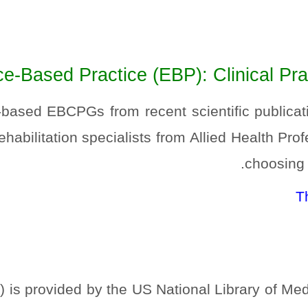
e-Based Practice (EBP): Clinical Prac
-based EBCPGs from recent scientific publicat
ehabilitation specialists from Allied Health Pr
choosing a
T
s provided by the US National Library of Medic