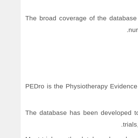
The broad coverage of the database 
nur
PEDro is the Physiotherapy Evidence
The database has been developed to 
trial