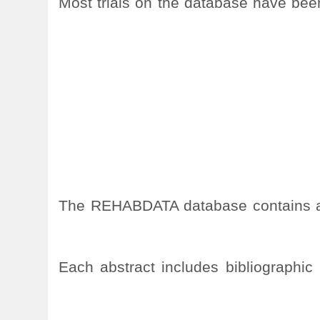
Most trials on the database have been 
The REHABDATA database contains appr
Each abstract includes bibliographic