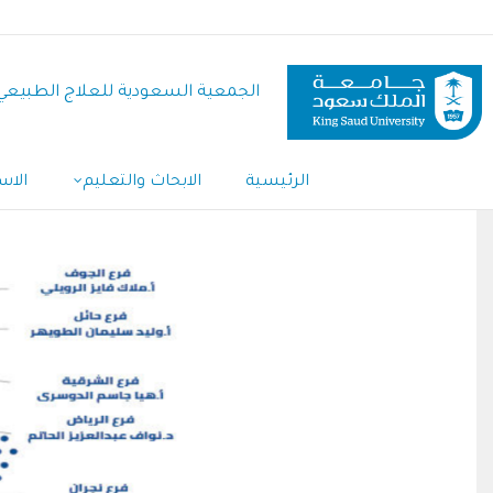
تجاوز
إلى
المحتوى
الجمعية السعودية للعلاج الطبيعي
الرئيسي
Main
تديو
الابحاث والتعليم
الرئيسية
Navigation