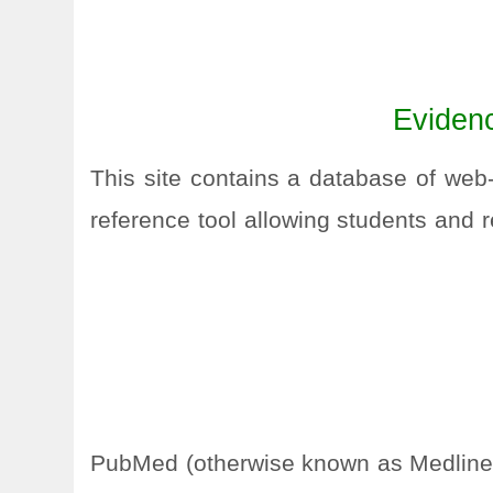
Evidenc
This site contains a database of web
reference tool allowing students and r
PubMed (otherwise known as Medline) i