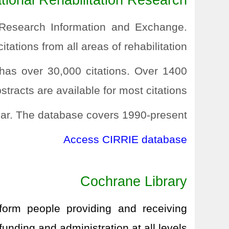
ional Rehabilitation Research
n Research Information and Exchange.
itations from all areas of rehabilitation.
 has over 30,000 citations. Over 1400
tracts are available for most citations.
ar. The database covers 1990-present.
Access CIRRIE database
Cochrane Library
nform people providing and receiving
unding and administration at all levels.