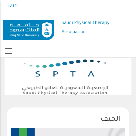
Skip
عربي
to
main
Saudi Physical Therapy
content
Association
The 4th Saudi International Physiotherapy Conference
الجنف