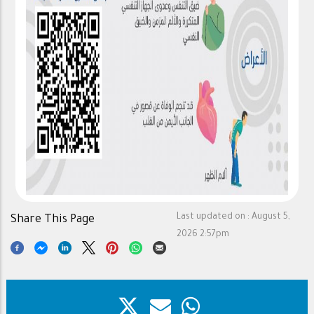
Last updated on :
August 5,
Share This Page
2026 2:57pm